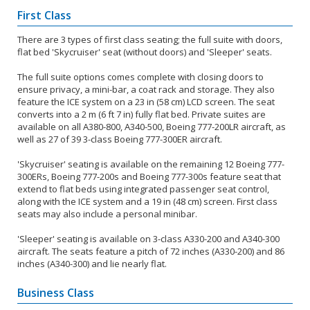
First Class
There are 3 types of first class seating; the full suite with doors,
flat bed 'Skycruiser' seat (without doors) and 'Sleeper' seats.
The full suite options comes complete with closing doors to
ensure privacy, a mini-bar, a coat rack and storage. They also
feature the ICE system on a 23 in (58 cm) LCD screen. The seat
converts into a 2 m (6 ft 7 in) fully flat bed. Private suites are
available on all A380-800, A340-500, Boeing 777-200LR aircraft, as
well as 27 of 39 3-class Boeing 777-300ER aircraft.
'Skycruiser' seating is available on the remaining 12 Boeing 777-
300ERs, Boeing 777-200s and Boeing 777-300s feature seat that
extend to flat beds using integrated passenger seat control,
along with the ICE system and a 19 in (48 cm) screen. First class
seats may also include a personal minibar.
'Sleeper' seating is available on 3-class A330-200 and A340-300
aircraft. The seats feature a pitch of 72 inches (A330-200) and 86
inches (A340-300) and lie nearly flat.
Business Class