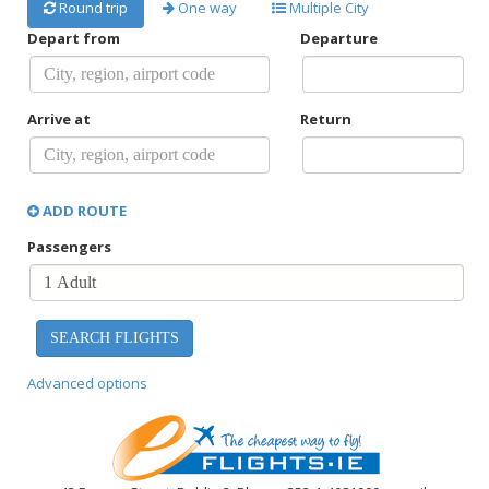
Round trip
One way
Multiple City
Depart from
Departure
Arrive at
Return
ADD ROUTE
Passengers
Advanced options