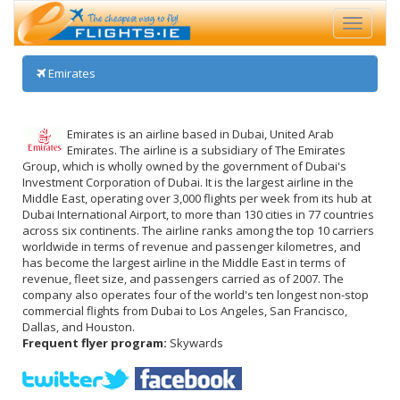
Toggle
navigati
Emirates
Emirates is an airline based in Dubai, United Arab
Emirates. The airline is a subsidiary of The Emirates
Group, which is wholly owned by the government of Dubai's
Investment Corporation of Dubai. It is the largest airline in the
Middle East, operating over 3,000 flights per week from its hub at
Dubai International Airport, to more than 130 cities in 77 countries
across six continents. The airline ranks among the top 10 carriers
worldwide in terms of revenue and passenger kilometres, and
has become the largest airline in the Middle East in terms of
revenue, fleet size, and passengers carried as of 2007. The
company also operates four of the world's ten longest non-stop
commercial flights from Dubai to Los Angeles, San Francisco,
Dallas, and Houston.
Frequent flyer program:
Skywards