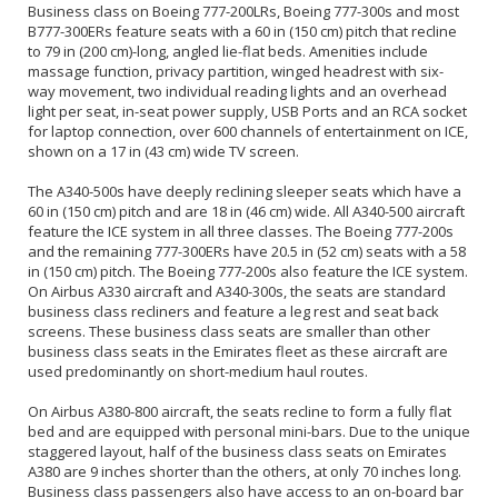
Business class on Boeing 777-200LRs, Boeing 777-300s and most
B777-300ERs feature seats with a 60 in (150 cm) pitch that recline
to 79 in (200 cm)-long, angled lie-flat beds. Amenities include
massage function, privacy partition, winged headrest with six-
way movement, two individual reading lights and an overhead
light per seat, in-seat power supply, USB Ports and an RCA socket
for laptop connection, over 600 channels of entertainment on ICE,
shown on a 17 in (43 cm) wide TV screen.
The A340-500s have deeply reclining sleeper seats which have a
60 in (150 cm) pitch and are 18 in (46 cm) wide. All A340-500 aircraft
feature the ICE system in all three classes. The Boeing 777-200s
and the remaining 777-300ERs have 20.5 in (52 cm) seats with a 58
in (150 cm) pitch. The Boeing 777-200s also feature the ICE system.
On Airbus A330 aircraft and A340-300s, the seats are standard
business class recliners and feature a leg rest and seat back
screens. These business class seats are smaller than other
business class seats in the Emirates fleet as these aircraft are
used predominantly on short-medium haul routes.
On Airbus A380-800 aircraft, the seats recline to form a fully flat
bed and are equipped with personal mini-bars. Due to the unique
staggered layout, half of the business class seats on Emirates
A380 are 9 inches shorter than the others, at only 70 inches long.
Business class passengers also have access to an on-board bar