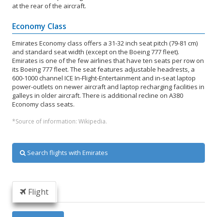
at the rear of the aircraft.
Economy Class
Emirates Economy class offers a 31-32 inch seat pitch (79-81 cm)
and standard seat width (except on the Boeing 777 fleet).
Emirates is one of the few airlines that have ten seats per row on
its Boeing 777 fleet. The seat features adjustable headrests, a
600-1000 channel ICE In-Flight-Entertainment and in-seat laptop
power-outlets on newer aircraft and laptop recharging facilities in
galleys in older aircraft. There is additional recline on A380
Economy class seats.
*Source of information: Wikipedia.
Search flights with Emirates
Flight