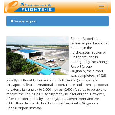
Toggle
navigati
Seletar Airport
Seletar Airport is a
civilian airport located at
Seletar, in the
northeastern region of
Singapore, and is
managed by the Changi
Airport Group.
Originally, the airport
was completed in 1928
as a flying Royal Air Force station (RAF Seletar) and was also
Singapore's first international airport. There had been a proposal
to extend its runway to 2,000 metres (6,600 ft), so as to be able to
receive the Boeing 737 used by many budget airlines. However,
after considerations by the Singapore Government and the
CAAS, they decided to build a Budget Terminal in Singapore
Changi Airport instead.