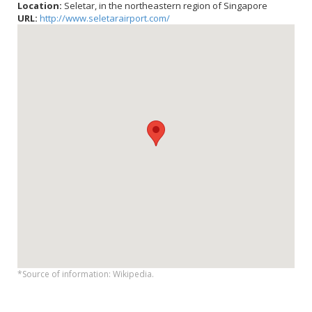
Location:
Seletar, in the northeastern region of Singapore
URL:
http://www.seletarairport.com/
*Source of information: Wikipedia.